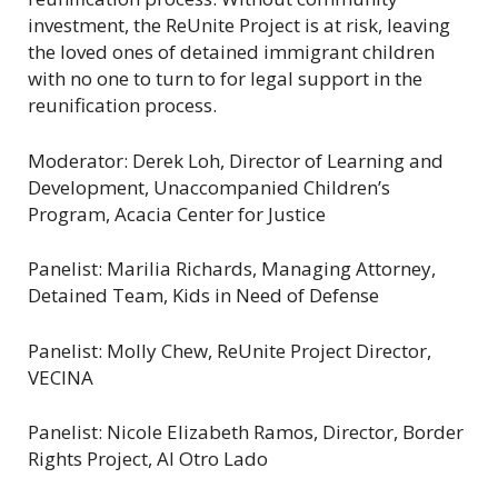
investment, the ReUnite Project is at risk, leaving
the loved ones of detained immigrant children
with no one to turn to for legal support in the
reunification process.
Moderator: Derek Loh, Director of Learning and
Development, Unaccompanied Children’s
Program, Acacia Center for Justice
Panelist: Marilia Richards, Managing Attorney,
Detained Team, Kids in Need of Defense
Panelist: Molly Chew, ReUnite Project Director,
VECINA
Panelist: Nicole Elizabeth Ramos, Director, Border
Rights Project, Al Otro Lado