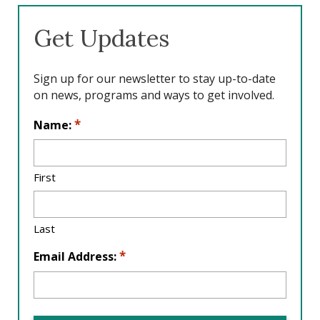
b
e
a
o
d
g
Get Updates
o
I
r
k
n
a
m
Sign up for our newsletter to stay up-to-date
on news, programs and ways to get involved.
L
*
Name:
o
c
a
First
ti
o
n
Last
*
*
Email Address: