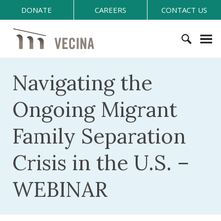
S
DONATE
CAREERS
CONTACT US
k
i
V
p
E
t
C
S
o
I
e
Navigating the
c
N
a
o
A
r
n
Ongoing Migrant
c
t
h
e
Family Separation
f
n
o
t
Crisis in the U.S. –
r
:
WEBINAR