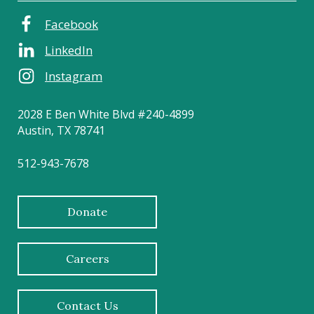
Facebook
LinkedIn
Instagram
2028 E Ben White Blvd #240-4899
Austin, TX 78741
512-943-7678
Donate
Careers
Contact Us