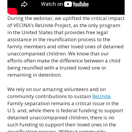
During the webinar, we uplifted the critical impact
of VECINA’s ReUnite Project, as the only program
in the United States that provides free legal
assistance in the reunification process to the
family members and other loved ones of detained
unaccompanied children. We know that our
efforts often make the difference between a child
being reunified with a trusted loved one or
remaining in detention.
We rely on our amazing volunteers and on
community contributions to sustain
ReUnite
.
Family separation remains a critical issue in the
U.S. and, while there is federal funding to support
detained unaccompanied children, there is no
such funding to support their loved ones in the
reunification process. Without community