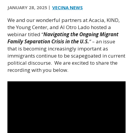
JANUARY 28, 2025
VECINA NEWS
We and our wonderful partners at Acacia, KIND,
the Young Center, and Al Otro Lado hosted a
webinar titled “
Navigating the Ongoing Migrant
Family Separation Crisis in the U.S.
”
– an issue
that is becoming increasingly important as
immigrants continue to be scapegoated in current
political discourse.
We are excited to share the
recording with you below.