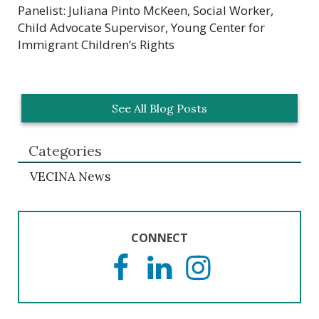
Panelist: Juliana Pinto McKeen, Social Worker,
Child Advocate Supervisor, Young Center for
Immigrant Children’s Rights
See All Blog Posts
Categories
VECINA News
CONNECT
F
L
I
a
i
n
c
n
s
e
k
t