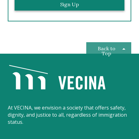
Back to
Top
V
E
C
I
N
A
At VECINA, we envision a society that offers safety,
dignity, and justice to all, regardless of immigration
status.