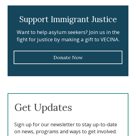
Support Immigrant Justice
Want to help asylum seekers? Join us in the
fight for justice by making a gift to VECINA.
Donate Now
Get Updates
Sign up for our newsletter to stay up-to-date
on news, programs and ways to get involved.