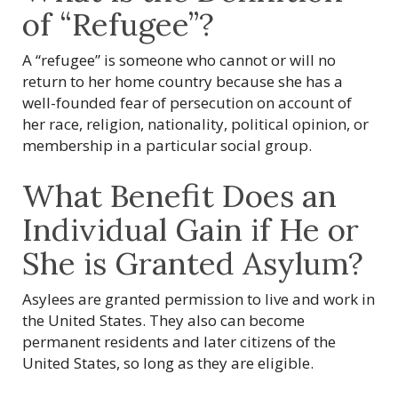
of “Refugee”?
A “refugee” is someone who cannot or will no
return to her home country because she has a
well-founded fear of persecution on account of
her race, religion, nationality, political opinion, or
membership in a particular social group.
What Benefit Does an
Individual Gain if He or
She is Granted Asylum?
Asylees are granted permission to live and work in
the United States. They also can become
permanent residents and later citizens of the
United States, so long as they are eligible.