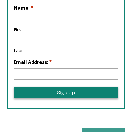
L
*
Name:
o
c
a
First
ti
o
n
Last
*
*
Email Address: