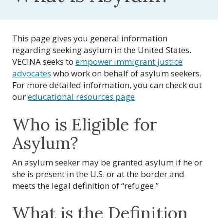
This page gives you general information
regarding seeking asylum in the United States.
VECINA seeks to
empower immigrant justice
advocates
who work on behalf of asylum seekers.
For more detailed information, you can check out
our
educational resources page
.
Who is Eligible for
Asylum?
An asylum seeker may be granted asylum if he or
she is present in the U.S. or at the border and
meets the legal definition of “refugee.”
What is the Definition