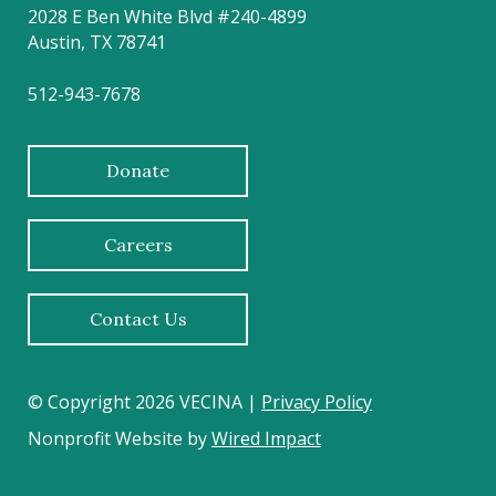
2028 E Ben White Blvd #240-4899
Austin, TX 78741
512-943-7678
Donate
Careers
Contact Us
© Copyright 2026 VECINA |
Privacy Policy
Nonprofit Website by
Wired Impact