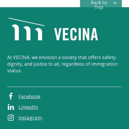
Back to
Top
V
E
C
I
N
A
At VECINA, we envision a society that offers safety,
dignity, and justice to all, regardless of immigration
status.
Facebook
LinkedIn
Instagram