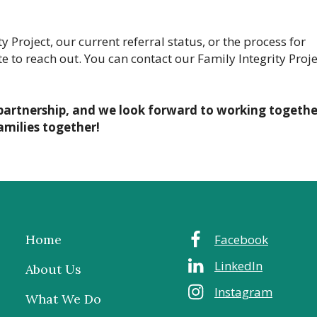
 Project, our current referral status, or the process for
e to reach out. You can contact our Family Integrity Proje
partnership, and we look forward to working togethe
amilies together!
Home
Facebook
LinkedIn
About Us
Instagram
What We Do