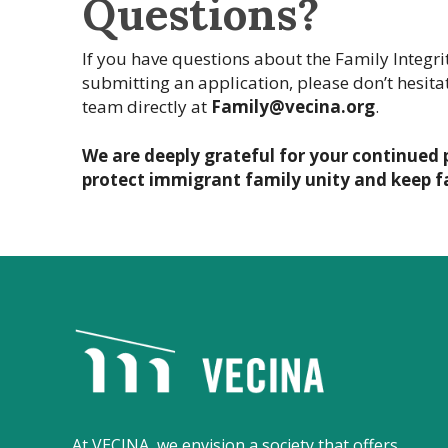
Questions?
If you have questions about the Family Integrity
submitting an application, please don’t hesitat
team directly at
Family@vecina.org
.
We are deeply grateful for your continued 
protect immigrant family unity and keep f
V
E
C
I
N
At VECINA, we envision a society that offers