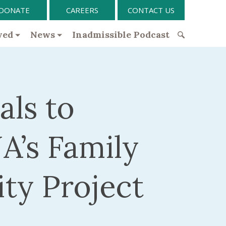
DONATE
CAREERS
CONTACT US
ved
News
Inadmissible Podcast
S
e
a
r
als to
c
h
f
A’s Family
o
r
:
ity Project