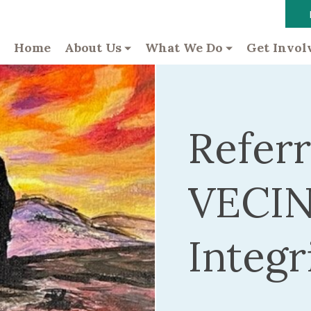
Home
About Us
What We Do
Get Invol
Referr
VECIN
Integr