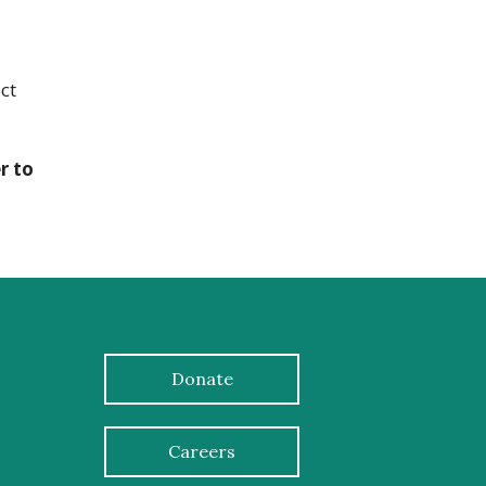
ct
r to
Donate
Careers