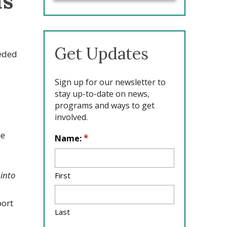
us
Get Updates
eeded
Sign up for our newsletter to
stay up-to-date on news,
programs and ways to get
involved.
he
L
*
Name:
o
c
a
into
First
ti
o
port
n
Last
*