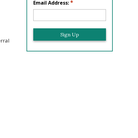
*
Email Address:
rral