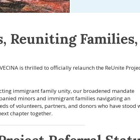
, Reuniting Families,
 VECINA is thrilled to officially relaunch the ReUnite Proje
tecting immigrant family unity, our broadened mandate
mpanied minors and immigrant families navigating an
eds of volunteers, partners, and donors who have stood 
 next chapter together.