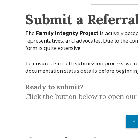
Submit a Referra
The
Family Integrity Project
is actively acce
representatives, and advocates. Due to the comp
form is quite extensive.
To ensure a smooth submission process, we re
documentation status details before beginnin
Ready to submit?
Click the button below to open our 
St