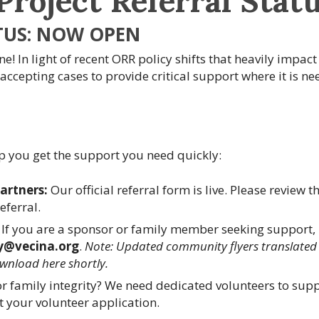
Project Referral Stat
TUS: NOW OPEN
e! In light of recent ORR policy shifts that heavily impact
 accepting cases to provide critical support where it is n
p you get the support you need quickly:
Partners:
Our official referral form is live. Please review t
eferral.
If you are a sponsor or family member seeking support,
y@vecina.org
.
Note: Updated community flyers translated 
ownload here shortly.
for family integrity? We need dedicated volunteers to sup
 your volunteer application.