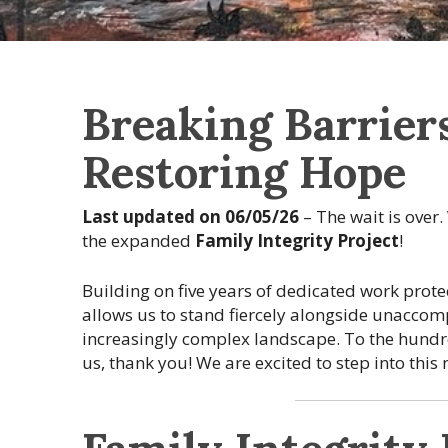
Breaking Barriers
Restoring Hope
Last updated on 06/05/26
– The wait is over.
the expanded
Family Integrity Project
!
Building on five years of dedicated work pro
allows us to stand fiercely alongside unacco
increasingly complex landscape. To the hundr
us, thank you! We are excited to step into this