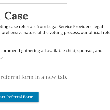
l Case
pting case referrals from Legal Service Providers, legal
rehensive nature of the vetting process, our official refe
commend gathering all available child, sponsor, and
g.
referral form in a new tab.
art Referral Form