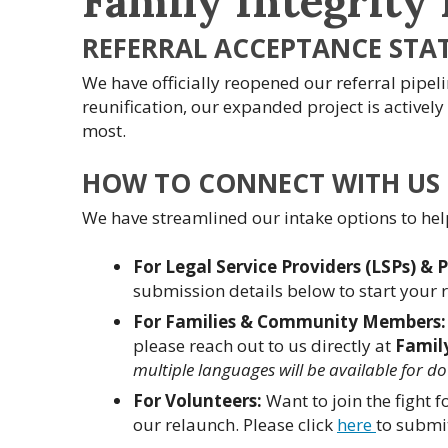
Family Integrity 
REFERRAL ACCEPTANCE STA
We have officially reopened our referral pipelin
reunification, our expanded project is actively
most.
HOW TO CONNECT WITH US
We have streamlined our intake options to hel
For Legal Service Providers (LSPs) & 
submission details below to start your r
For Families & Community Members:
please reach out to us directly at
Famil
multiple languages will be available for d
For Volunteers:
Want to join the fight 
our relaunch. Please click
here
to submit